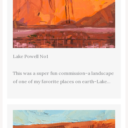
Lake Powell No1
This was a super fun commission–a landscape
of one of my favorite places on earth–Lake…