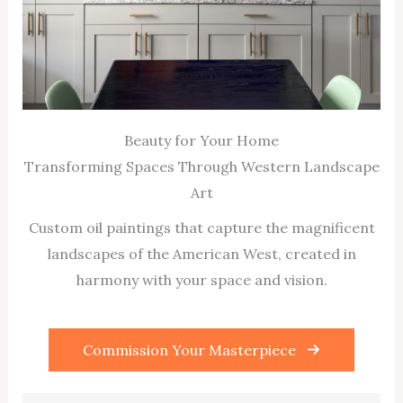
Beauty for Your Home
Transforming Spaces Through Western Landscape
Art
Custom oil paintings that capture the magnificent
landscapes of the American West, created in
harmony with your space and vision.
Commission Your Masterpiece