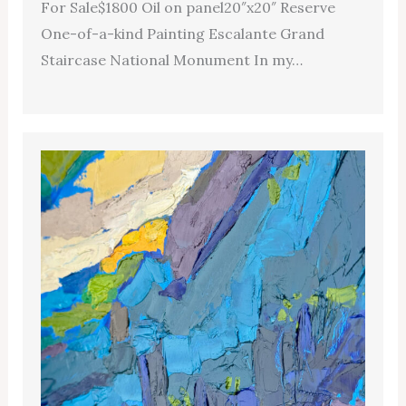
For Sale$1800 Oil on panel20″x20″ Reserve
One-of-a-kind Painting Escalante Grand
Staircase National Monument In my…