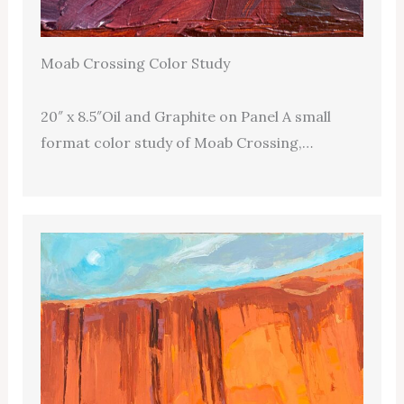
Moab Crossing Color Study
20″ x 8.5″Oil and Graphite on Panel A small
format color study of Moab Crossing,…