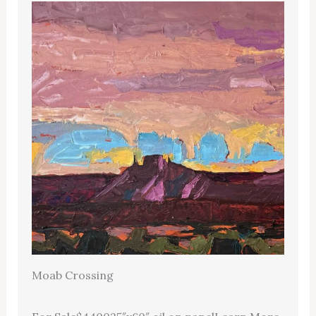
Moab Crossing