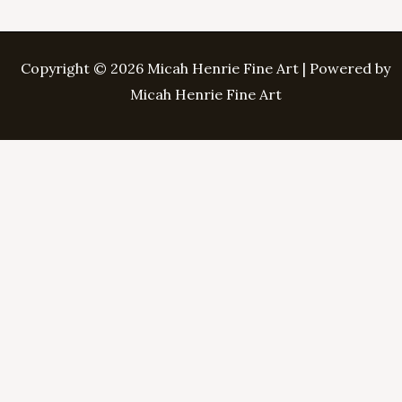
Copyright © 2026 Micah Henrie Fine Art | Powered by
Micah Henrie Fine Art