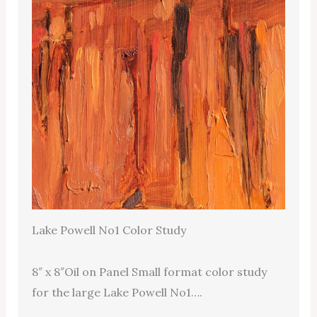
Lake Powell No1 Color Study
8″ x 8″Oil on Panel Small format color study
for the large Lake Powell No1….