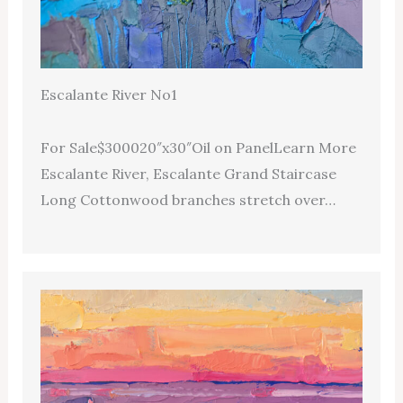
Escalante River No1
For Sale$300020″x30″Oil on PanelLearn More
Escalante River, Escalante Grand Staircase
Long Cottonwood branches stretch over…