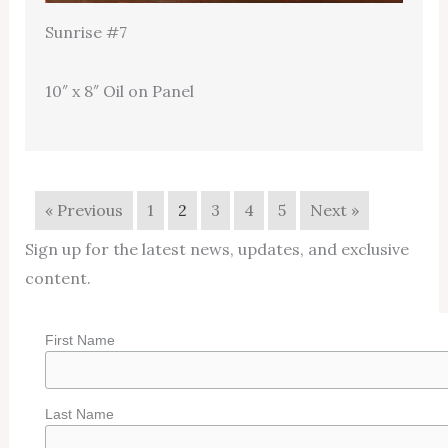
Sunrise #7
10″ x 8″ Oil on Panel
« Previous
1
2
3
4
5
Next »
Sign up for the latest news, updates, and exclusive
content.
First Name
Last Name