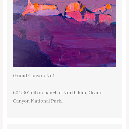
Grand Canyon No1
60″x30″ oil on panel of North Rim, Grand
Canyon National Park….