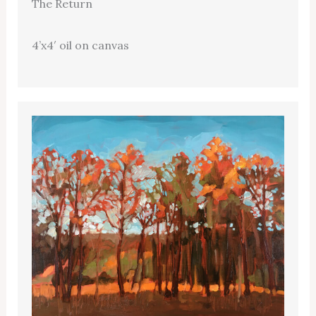
The Return
4’x4′ oil on canvas