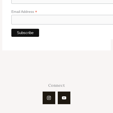
*
Email Address
Connect