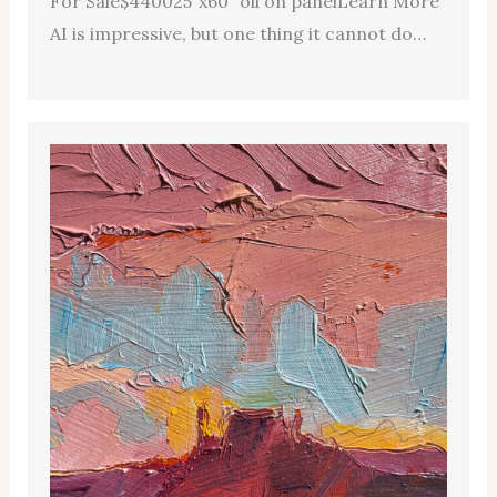
For Sale$440025″x60″ oil on panelLearn More
AI is impressive, but one thing it cannot do…