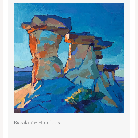
Escalante Hoodoos