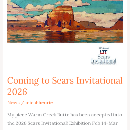
Coming to Sears Invitational
2026
News
/
micahhenrie
My piece Warm Creek Butte has been accepted into
the 2026 Sears Invitational! Exhibition Feb 14-Mar