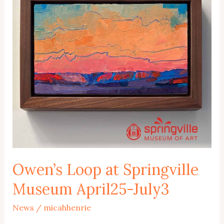
Owen’s Loop at Springville
Museum April25-July3
News
/
micahhenrie