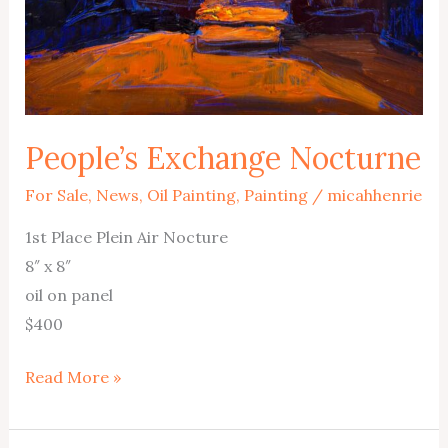
People’s Exchange Nocturne
For Sale
,
News
,
Oil Painting
,
Painting
/
micahhenrie
1st Place Plein Air Nocture
8″ x 8″
oil on panel
$400
People’s
Read More »
Exchange
Nocturne