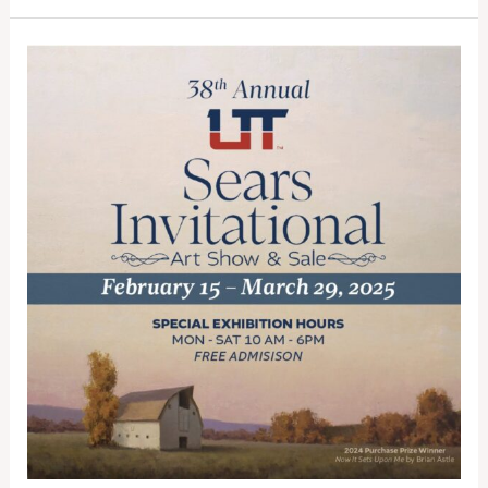
Out:
St.
George’s
Premier
Art
Exhibition
Closes
March
29