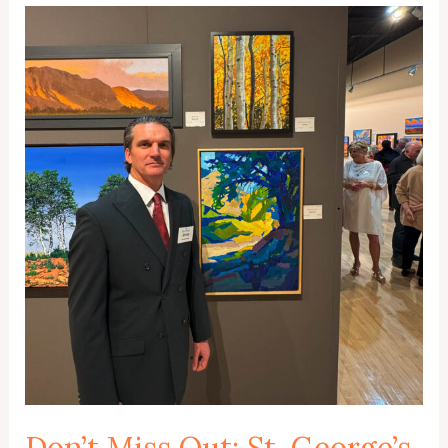
Don’t Miss Out: St. George’s