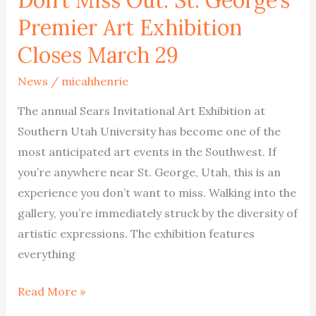
Premier Art Exhibition
Closes March 29
News
/
micahhenrie
The annual Sears Invitational Art Exhibition at
Southern Utah University has become one of the
most anticipated art events in the Southwest. If
you’re anywhere near St. George, Utah, this is an
experience you don’t want to miss. Walking into the
gallery, you’re immediately struck by the diversity of
artistic expressions. The exhibition features
everything
Don’t
Read More »
Miss