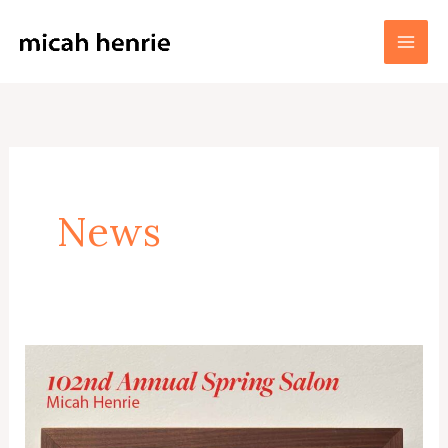
Skip
to
Micah Henrie Fine Art
content
News