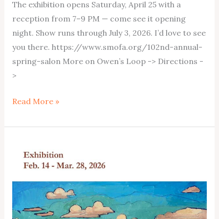
The exhibition opens Saturday, April 25 with a
reception from 7–9 PM — come see it opening
night. Show runs through July 3, 2026. I’d love to see
you there. https://www.smofa.org/102nd-annual-
spring-salon More on Owen’s Loop -> Directions -
>
Owen’s
Read More »
Loop
at
Springville
Museum
April25-
July3