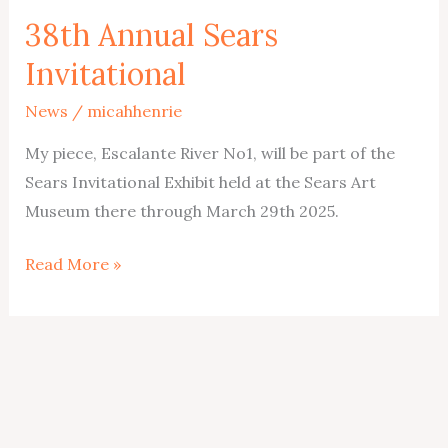
38th Annual Sears
Invitational
News
/
micahhenrie
My piece, Escalante River No1, will be part of the
Sears Invitational Exhibit held at the Sears Art
Museum there through March 29th 2025.
38th
Read More »
Annual
Sears
Invitational