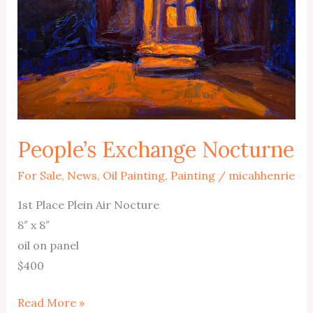
People’s Exchange Nocturne
For Sale
,
News
,
Oil Painting
,
Painting
/
micahhenrie
1st Place Plein Air Nocture
8″ x 8″
oil on panel
$400
People’s
Read More »