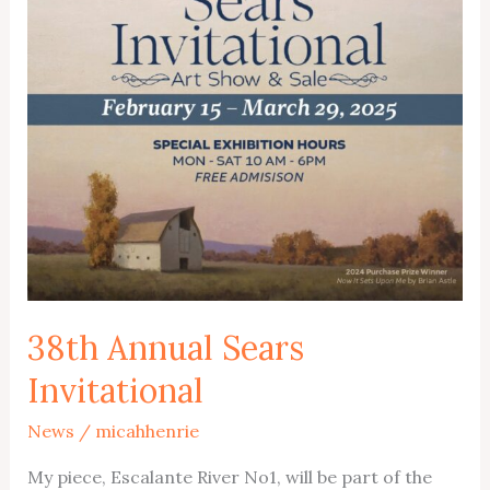
Exhibition
Closes
March
29
38th Annual Sears
Invitational
News
/
micahhenrie
My piece, Escalante River No1, will be part of the