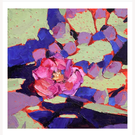
St
George