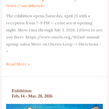
News
/
micahhenrie
The exhibition opens Saturday, April 25 with a
reception from 7–9 PM — come see it opening
night. Show runs through July 3, 2026. I’d love to see
you there. https://www.smofa.org/102nd-annual-
spring-salon More on Owen’s Loop -> Directions -
>
Owen’s
Read More »
Loop
at
Springville
Museum
April25-
July3