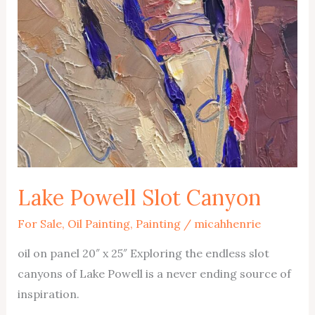
Lake Powell Slot Canyon
For Sale
,
Oil Painting
,
Painting
/
micahhenrie
oil on panel 20″ x 25″ Exploring the endless slot
canyons of Lake Powell is a never ending source of
inspiration.