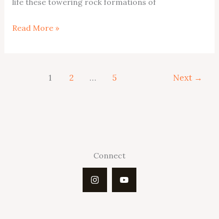
life these towering rock formations of
Escalante
Read More »
Hoodoos
1
2
…
5
Next
→
Connect