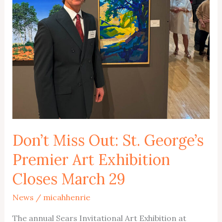
Don’t Miss Out: St. George’s
Premier Art Exhibition
Closes March 29
News
/
micahhenrie
The annual Sears Invitational Art Exhibition at