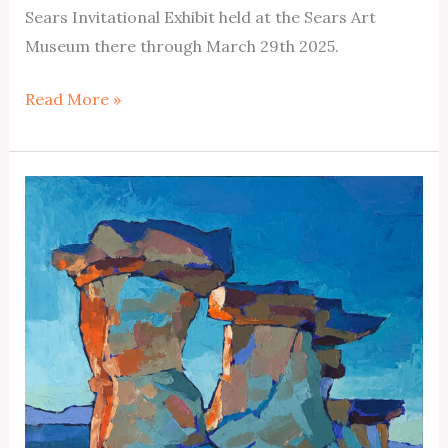
Sears Invitational Exhibit held at the Sears Art
Museum there through March 29th 2025.
38th
Read More »
Annual
Sears
Invitational