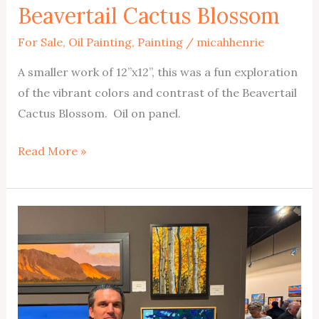
Beavertail Cactus Blossom
For Sale
,
Oil Painting
,
Painting
/
micahhenrie
A smaller work of 12”x12”, this was a fun exploration
of the vibrant colors and contrast of the Beavertail
Cactus Blossom. Oil on panel.
Beavertail
Read More »
Cactus
Blossom