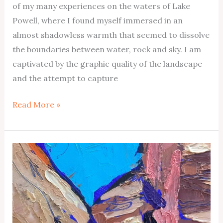
of my many experiences on the waters of Lake
Powell, where I found myself immersed in an
almost shadowless warmth that seemed to dissolve
the boundaries between water, rock and sky. I am
captivated by the graphic quality of the landscape
and the attempt to capture
Warm
Read More »
Creek
Butte