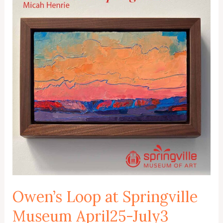
Owen’s Loop at Springville
Museum April25-July3