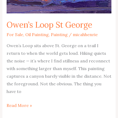
Owen’s Loop St George
For Sale
,
Oil Painting
,
Painting
/
micahhenrie
Owen’s Loop sits above St. George on a trail I
return to when the world gets loud. Hiking quiets
the noise — it’s where I find stillness and reconnect
with something larger than myself. This painting
captures a canyon barely visible in the distance. Not
the foreground. Not the obvious. The thing you
have to
Owen’s
Read More »
Loop