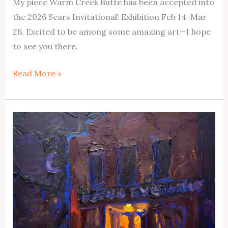
My piece Warm Creek Butte has been accepted into
the 2026 Sears Invitational! Exhibition Feb 14-Mar
28. Excited to be among some amazing art—I hope
to see you there.
Coming
Read More »
to
Sears
Invitational
2026