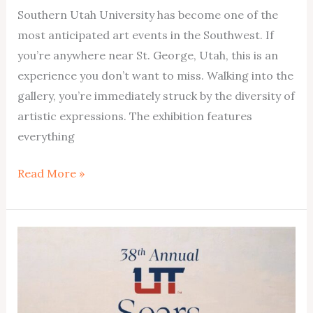
Southern Utah University has become one of the
most anticipated art events in the Southwest. If
you’re anywhere near St. George, Utah, this is an
experience you don’t want to miss. Walking into the
gallery, you’re immediately struck by the diversity of
artistic expressions. The exhibition features
everything
Don’t
Read More »
Miss
Out:
St.
George’s
Premier
Art