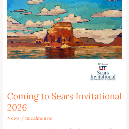
Coming to Sears Invitational
2026
News
/
micahhenrie