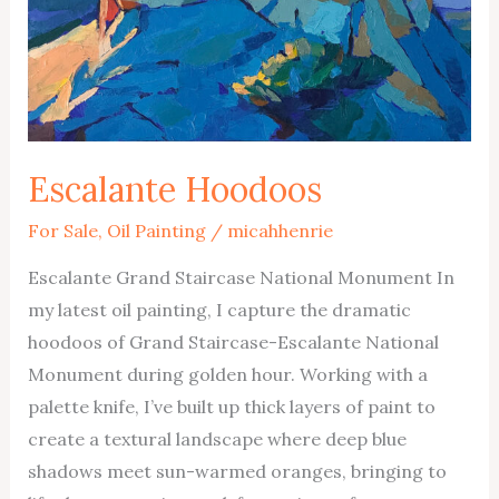
Escalante Hoodoos
For Sale
,
Oil Painting
/
micahhenrie
Escalante Grand Staircase National Monument In
my latest oil painting, I capture the dramatic
hoodoos of Grand Staircase-Escalante National
Monument during golden hour. Working with a
palette knife, I’ve built up thick layers of paint to
create a textural landscape where deep blue
shadows meet sun-warmed oranges, bringing to