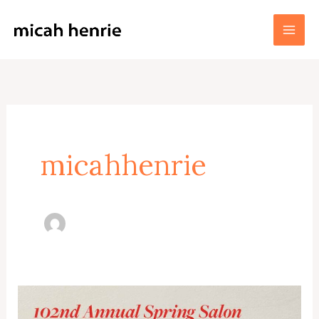
Skip
to
Micah Henrie Fine Art
content
micahhenrie