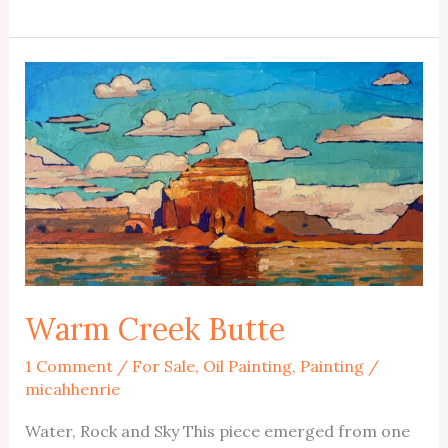
Exchange
Nocturne
Warm Creek Butte
1 Comment
/
For Sale
,
Oil Painting
,
Painting
/
micahhenrie
Water, Rock and Sky This piece emerged from one