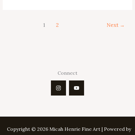
Disappointment
1
2
Next
→
Connect
Copyright © 2026 Micah Henrie Fine Art | Powered by