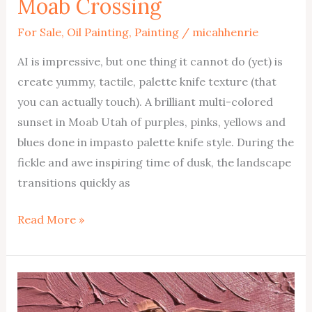
Moab Crossing
For Sale
,
Oil Painting
,
Painting
/
micahhenrie
AI is impressive, but one thing it cannot do (yet) is
create yummy, tactile, palette knife texture (that
you can actually touch). A brilliant multi-colored
sunset in Moab Utah of purples, pinks, yellows and
blues done in impasto palette knife style. During the
fickle and awe inspiring time of dusk, the landscape
transitions quickly as
Moab
Read More »
Crossing