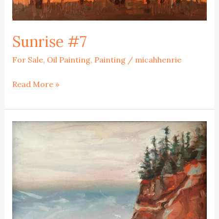
Sunrise #7
For Sale
,
Oil Painting
,
Painting
/
micahhenrie
Sunrise
Read More »
#7