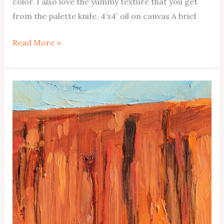
color. I also love the yummy texture that you get
from the palette knife. 4’x4′ oil on canvas A brief
Lake
Read More »
Powell
No1