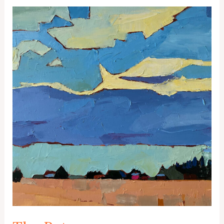
Color
Study