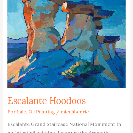
Escalante Hoodoos
For Sale
,
Oil Painting
/
micahhenrie
Escalante Grand Staircase National Monument In
my latest oil painting, I capture the dramatic