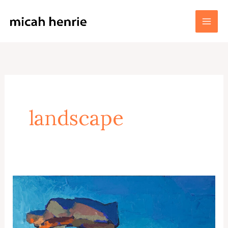
Skip
to
Micah Henrie Fine Art
content
landscape