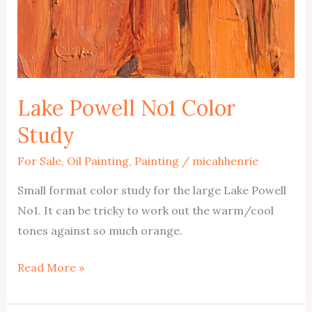
Lake Powell No1 Color
Study
For Sale
,
Oil Painting
,
Painting
/
micahhenrie
Small format color study for the large Lake Powell
No1. It can be tricky to work out the warm/cool
tones against so much orange.
Lake
Read More »
Powell
No1