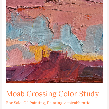
Moab Crossing Color Study
For Sale
,
Oil Painting
,
Painting
/
micahhenrie