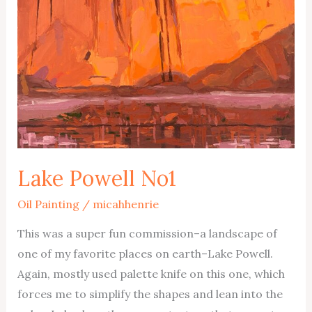
Lake Powell No1
Oil Painting
/
micahhenrie
This was a super fun commission–a landscape of
one of my favorite places on earth–Lake Powell.
Again, mostly used palette knife on this one, which
forces me to simplify the shapes and lean into the