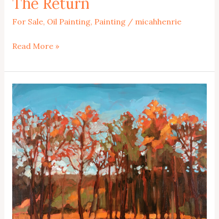
The Return
For Sale
,
Oil Painting
,
Painting
/
micahhenrie
The
Read More »
Return