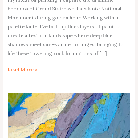
hoodoos of Grand Staircase-Escalante National
Monument during golden hour. Working with a
palette knife, I’ve built up thick layers of paint to
create a textural landscape where deep blue
shadows meet sun-warmed oranges, bringing to
life these towering rock formations of […]
Escalante
Read More »
Hoodoos