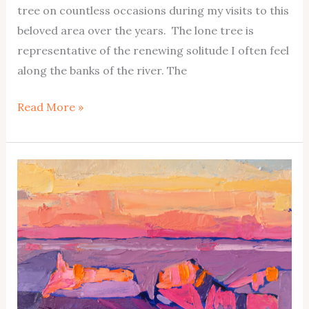
tree on countless occasions during my visits to this
beloved area over the years. The lone tree is
representative of the renewing solitude I often feel
along the banks of the river. The
Escalante
Read More »
River
No1