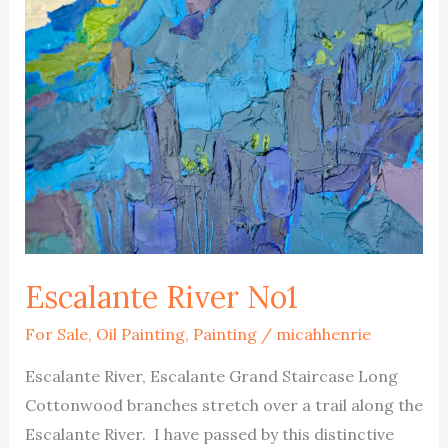
Escalante River No1
For Sale
,
Oil Painting
,
Painting
/
micahhenrie
Escalante River, Escalante Grand Staircase Long
Cottonwood branches stretch over a trail along the
Escalante River. I have passed by this distinctive