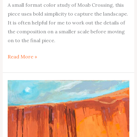
A small format color study of Moab Crossing, this
piece uses bold simplicity to capture the landscape.
It is often helpful for me to work out the details of
the composition on a smaller scale before moving
on to the final piece.
Moab
Read More »
Crossing
Color
Study