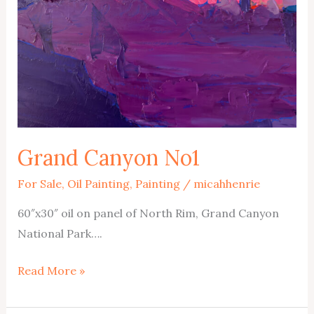
Grand Canyon No1
For Sale
,
Oil Painting
,
Painting
/
micahhenrie
60″x30″ oil on panel of North Rim, Grand Canyon
National Park….
Grand
Read More »
Canyon
No1