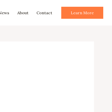
News
About
Contact
Learn More