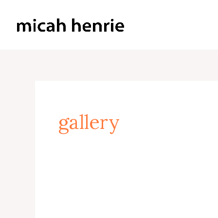
Skip
to
Micah Henrie Fine Art
content
gallery