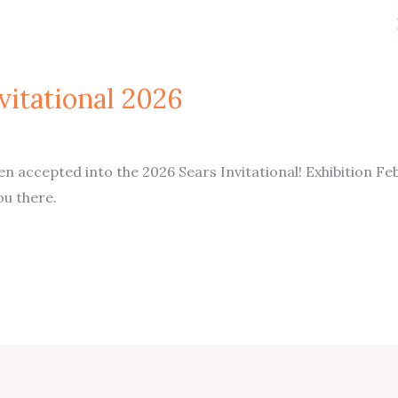
vitational 2026
 accepted into the 2026 Sears Invitational! Exhibition Fe
u there.