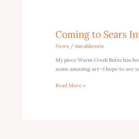
Coming to Sears In
News
/
micahhenrie
My piece Warm Creek Butte has been
some amazing art—I hope to see yo
Coming
Read More »
to
Sears
Invitational
2026