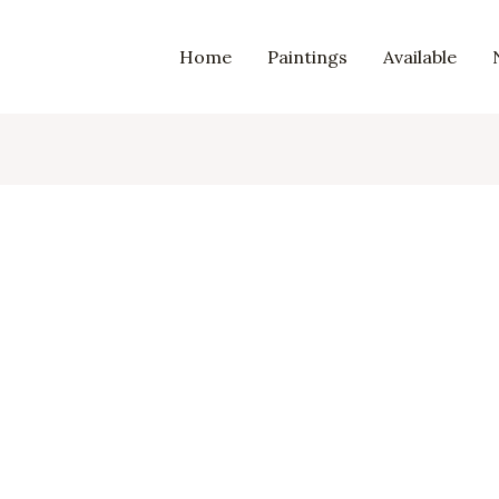
Home
Paintings
Available