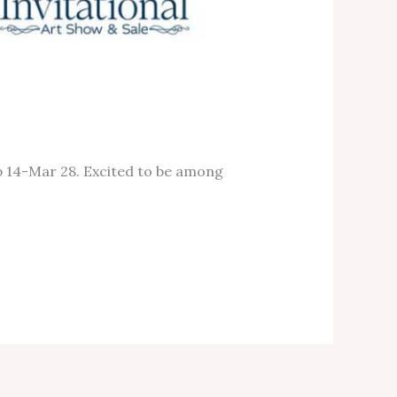
b 14-Mar 28. Excited to be among